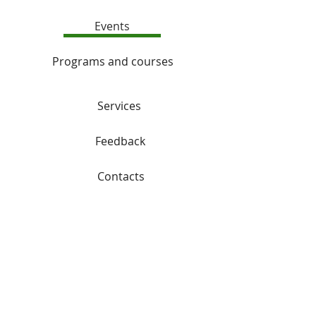
Events
Programs and courses
Services
Feedback
Contacts