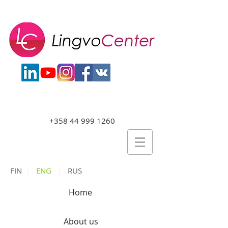
+358 44 999 1260
FIN
|
ENG
|
RUS
Home
About us