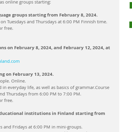
as online groups starting:
uage groups starting from February 8, 2024.
s on Tuesdays and Thursdays at 6:00 PM Finnish time.
r free.
ns on February 8, 2024, and February 12, 2024, at 
inland.com
ng on February 13, 2024.
ople. Online.
in everyday life, as well as basics of grammar.Course 
and Thursdays from 6:00 PM to 7:00 PM.
r free.
ducational institutions in Finland starting from 
 and Fridays at 6:00 PM in mini-groups.