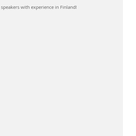
e speakers with experience in Finland!