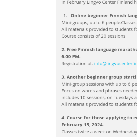
In February Lingvo Center Finland h
Online beginner Finnish lang
Mini-groups, up to 6 people.Classe
All materials provided to students fo
Course consists of 20 sessions.
2. Free Finnish language maratho
6:00 PM.
Registration at: 
info@lingvocenterf
3. Another beginner group starti
Mini-group sessions with up to 6 pe
Focus on words and phrases needed 
includes 10 sessions, on Tuesdays 
All materials provided to students fo
4. Course for those applying to e
February 15, 2024.
Classes twice a week on Wednesdays