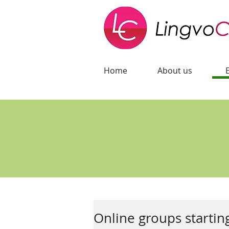
Home
About us
Online groups startin