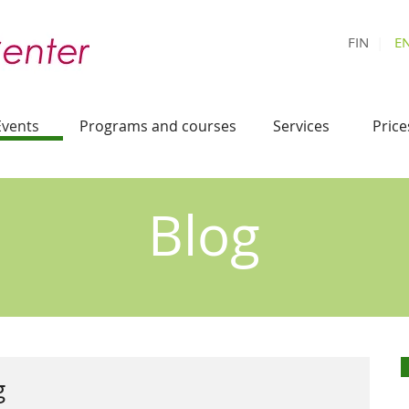
FIN
|
E
Events
Programs and courses
Services
Price
Blog
g