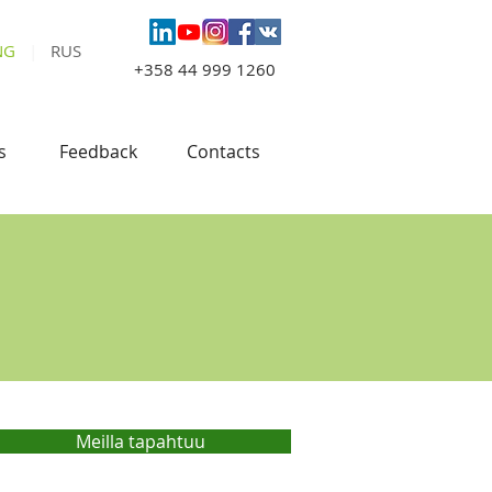
NG
|
RUS
+358 44 999 1260
s
Feedback
Contacts
Meilla tapahtuu