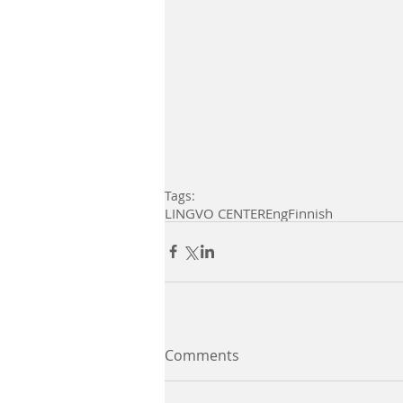
Tags:
LINGVO CENTER
Eng
Finnish
Comments