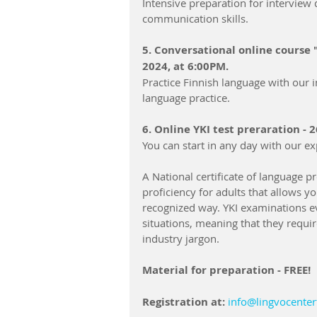
Intensive preparation for interview q
communication skills.
5. Conversational online course 
2024, at 6:00PM.
Practice Finnish language with our i
language practice.
6. Online YKI test preraration - 
You can start in any day with our ex
A National certificate of language prof
proficiency for adults that allows yo
recognized way. YKI examinations ev
situations, meaning that they requir
industry jargon.
Material for preparation - FREE!
Registration at:
info@lingvocenter