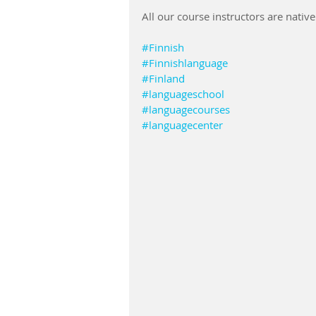
All our course instructors are nativ
#Finnish
#Finnishlanguage
#Finland
#languageschool
#languagecourses
#languagecenter