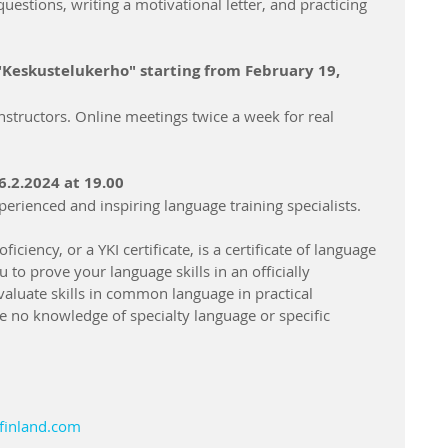
uestions, writing a motivational letter, and practicing 
"Keskustelukerho" starting from February 19, 
nstructors. Online meetings twice a week for real 
26.2.2024 at 19.00
perienced and inspiring language training specialists.
iciency, or a YKI certificate, is a certificate of language 
u to prove your language skills in an officially 
aluate skills in common language in practical 
e no knowledge of specialty language or specific 
finland.com