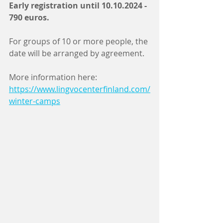
Early registration until 10.10.2024 - 
790 euros.
For groups of 10 or more people, the 
date will be arranged by agreement.
More information here: 
https://www.lingvocenterfinland.com/
winter-camps