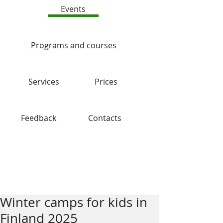
Events
Programs and courses
Services
Prices
Feedback
Contacts
Blog
Winter camps for kids in
Finland 2025