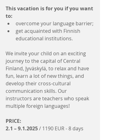
This vacation is for you if you want 
to:
overcome your language barrier;
get acquainted with Finnish 
educational institutions.
We invite your child on an exciting 
journey to the capital of Central 
Finland, Jyväskylä, to relax and have 
fun, learn a lot of new things, and 
develop their cross-cultural 
communication skills. Our 
instructors are teachers who speak 
multiple foreign languages!
PRICE:
2.1 – 9.1.2025
 / 1190 EUR - 8 days