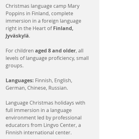
Christmas language camp Mary 
Poppins in Finland, complete 
immersion in a foreign language 
right in the Heart of 
Finland, 
Jyväskylä
.
For children 
aged 8 and older
, all 
levels of language proficiency, small 
groups.
Languages:
 Finnish, English, 
German, Chinese, Russian.
Language Christmas holidays with 
full immersion in a language 
environment led by professional 
educators from Lingvo Center, a 
Finnish international center.