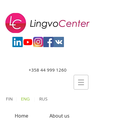
+358 44 999 1260
FIN
|
ENG
|
RUS
Home
About us