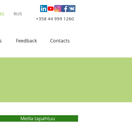
NG
|
RUS
+358 44 999 1260
s
Feedback
Contacts
Meilla tapahtuu