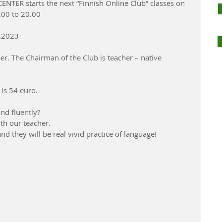
TER starts the next “Finnish Online Club” classes on 
00 to 20.00
1.2023 
r. The Chairman of the Club is teacher – native 
 is 54 euro.
nd fluently? 
ith our teacher.
d they will be real vivid practice of language! 