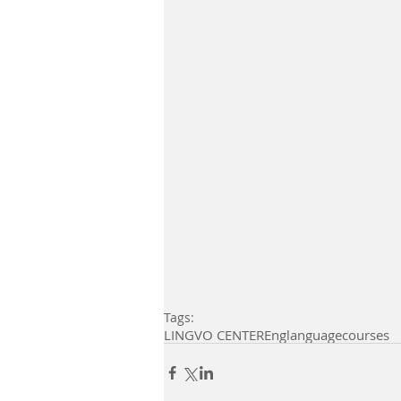
Tags:
LINGVO CENTER
Eng
languagecourses