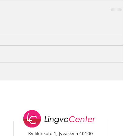
Kyllikinkatu 1, Jyväskylä 40100