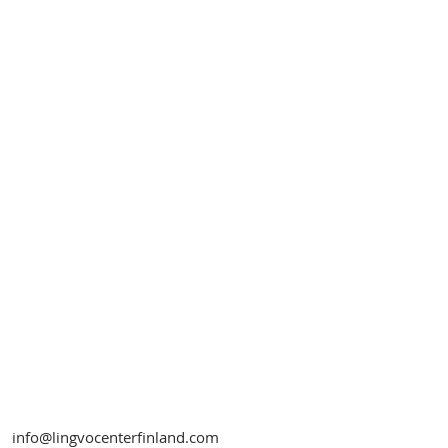
info@lingvocenterfinland.com