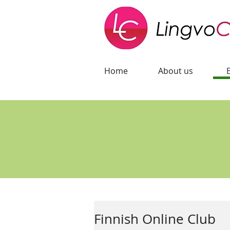
Home
About us
Finnish Online Club