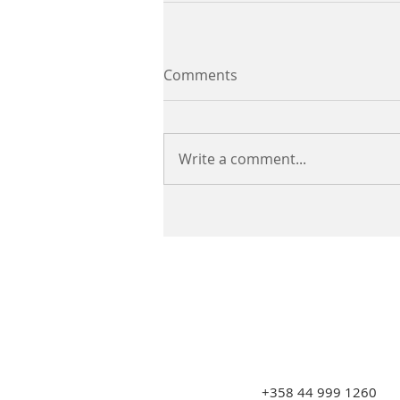
Comments
Write a comment...
+358 44 999 1260