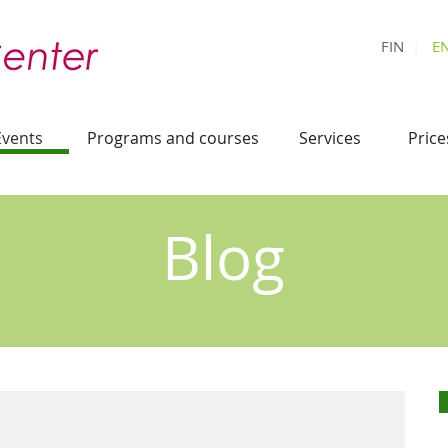
FIN
|
E
Events
Programs and courses
Services
Price
Blog