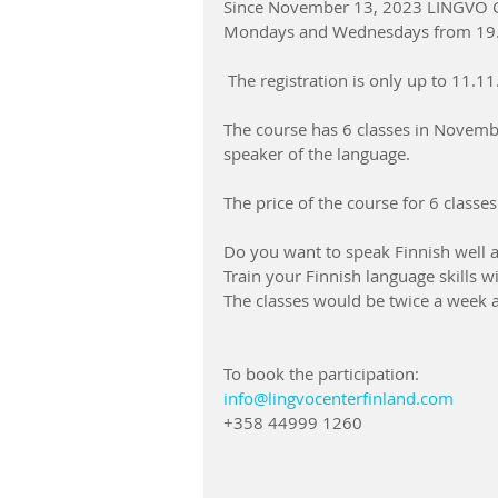
Since November 13, 2023 LINGVO CEN
Mondays and Wednesdays from 19.
 The registration is only up to 11.1
The course has 6 classes in Novembe
speaker of the language.  
The price of the course for 6 classes
Do you want to speak Finnish well a
Train your Finnish language skills w
The classes would be twice a week an
To book the participation:
info@lingvocenterfinland.com
+358 44999 1260