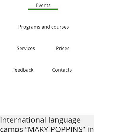
Events
Programs and courses
Services
Prices
Feedback
Contacts
Blog
International language
camps “MARY POPPINS” in