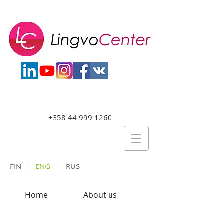
+358 44 999 1260
FIN
|
ENG
|
RUS
Home
About us