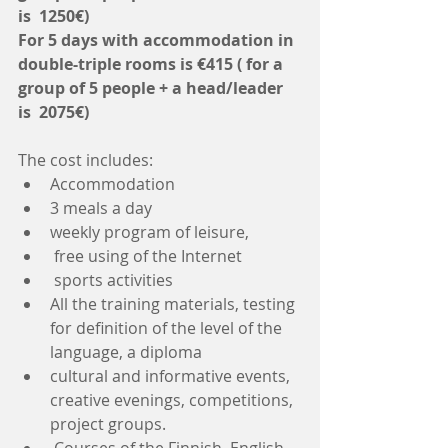
is  1250€)
For 5 days with accommodation in 
double-triple rooms is €415 ( for a 
group of 5 people + a head/leader 
is  2075€)
The cost includes: 
Accommodation  
3 meals a day  
weekly program of leisure,  
 free using of the Internet  
 sports activities  
All the training materials, testing 
for definition of the level of the 
language, a diploma  
cultural and informative events, 
creative evenings, competitions, 
project groups.  
 Courses of the Finnish, English, 