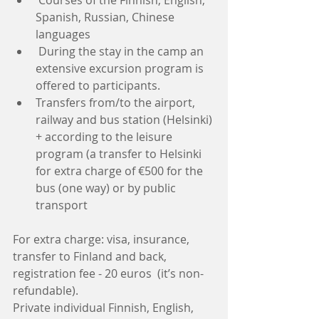
Spanish, Russian, Chinese  
languages  
 During the stay in the camp an 
extensive excursion program is 
offered to participants.   
Transfers from/to the airport, 
railway and bus station (Helsinki) 
+ according to the leisure 
program (a transfer to Helsinki 
for extra charge of €500 for the 
bus (one way) or by public 
transport 
For extra charge: visa, insurance, 
transfer to Finland and back, 
registration fee - 20 euros  (it’s non-
refundable).
Private individual Finnish, English, 