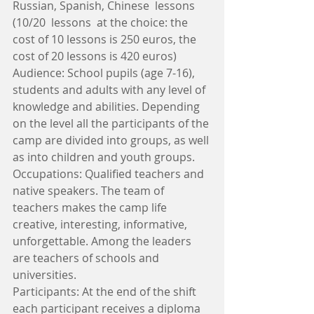
Russian, Spanish, Chinese  lessons 
(10/20  lessons  at the choice: the 
cost of 10 lessons is 250 euros, the 
cost of 20 lessons is 420 euros)
Audience: School pupils (age 7-16), 
students and adults with any level of 
knowledge and abilities. Depending 
on the level all the participants of the 
camp are divided into groups, as well 
as into children and youth groups. 
Occupations: Qualified teachers and 
native speakers. The team of 
teachers makes the camp life 
creative, interesting, informative, 
unforgettable. Among the leaders 
are teachers of schools and 
universities.
Participants: At the end of the shift 
each participant receives a diploma 