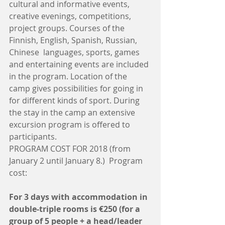
cultural and informative events, 
creative evenings, competitions, 
project groups. Courses of the 
Finnish, English, Spanish, Russian, 
Chinese  languages, sports, games 
and entertaining events are included 
in the program. Location of the 
camp gives possibilities for going in 
for different kinds of sport. During 
the stay in the camp an extensive 
excursion program is offered to 
participants. 
PROGRAM COST FOR 2018 (from 
January 2 until January 8.)  Program 
cost: 
For 3 days with accommodation in 
double-triple rooms is €250 (for a 
group of 5 people + a head/leader 