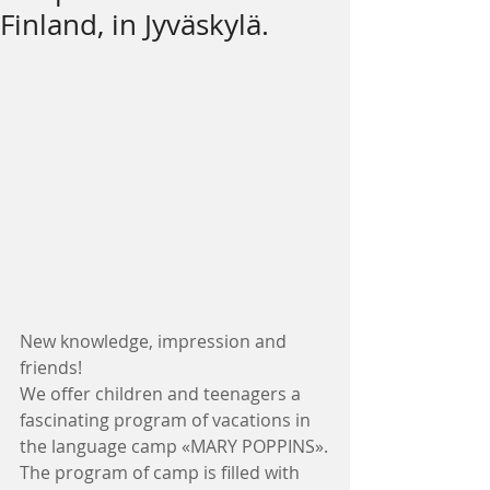
Finland, in Jyväskylä.
New knowledge, impression and 
friends!
We offer children and teenagers a 
fascinating program of vacations in 
the language camp «MARY POPPINS».
The program of camp is filled with 