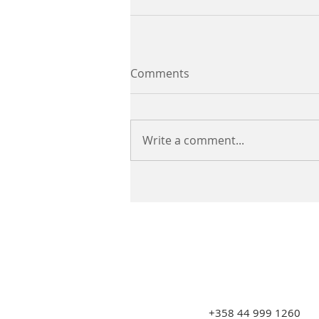
Comments
Write a comment...
+358 44 999 1260