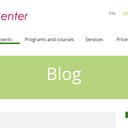
FIN
|
E
Events
Programs and courses
Services
Price
Blog