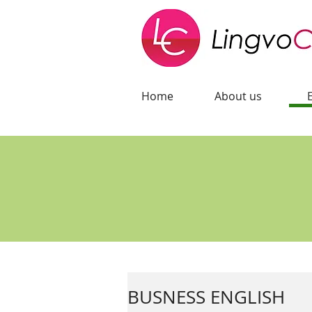
Home
About us
BUSNESS ENGLISH