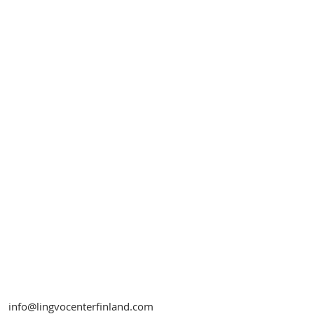
info@lingvocenterfinland.com