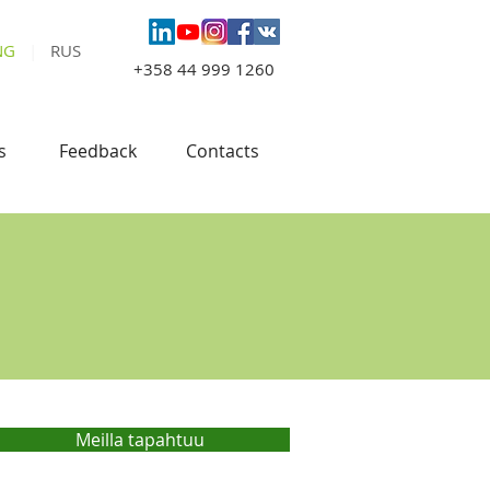
NG
|
RUS
+358 44 999 1260
s
Feedback
Contacts
Meilla tapahtuu