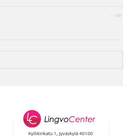
Kyllikinkatu 1, Jyväskylä 40100