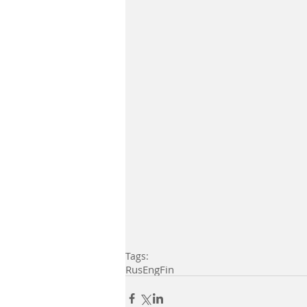
Tags:
Rus
Eng
Fin