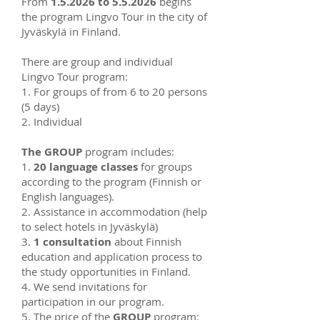
From
1.5.2026 to 5.5.2026
begins
the program Lingvo Tour in the city of
Jyväskylä in Finland.
There are group and individual
Lingvo Tour program:
1. For groups of from 6 to 20 persons
(5 days)
2. Individual
The GROUP
program includes:
1.
20 language classes
for groups
according to the program (Finnish or
English languages).
2. Assistance in accommodation (help
to select hotels in Jyväskylä)
3.
1 consultation
about Finnish
education and application process to
the study opportunities in Finland.
4. We send invitations for
participation in our program.
5. The price of the
GROUP
program: