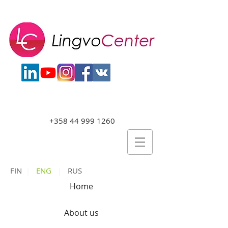
+358 44 999 1260
FIN
|
ENG
|
RUS
Home
About us