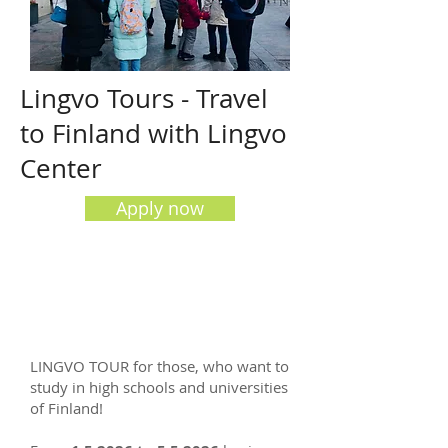
Lingvo Tours - Travel
to Finland with Lingvo
Center
Apply now
LINGVO TOUR for those, who want to
study in high schools and universities
of Finland!