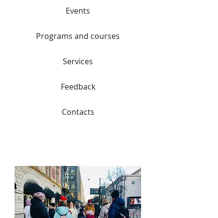
Events
Programs and courses
Services
Feedback
Contacts
Lingvo Tour