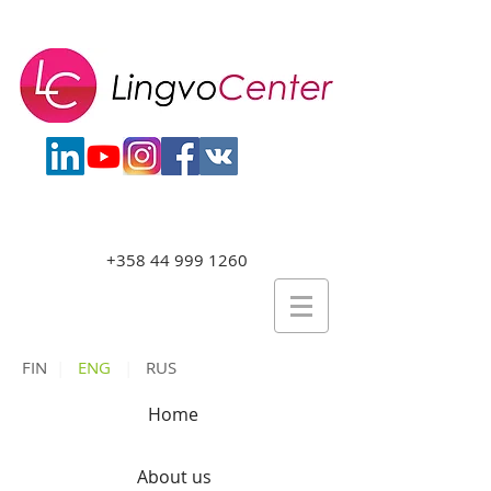
+358 44 999 1260
FIN
|
ENG
|
RUS
Home
About us