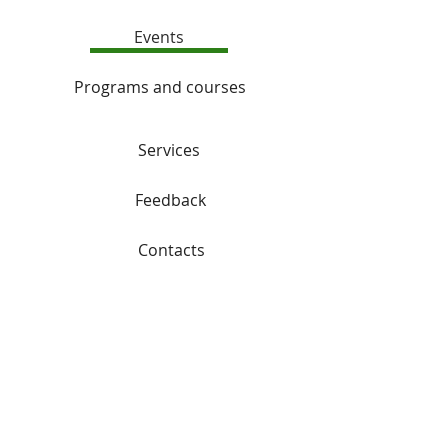
Events
Programs and courses
Services
Feedback
Contacts